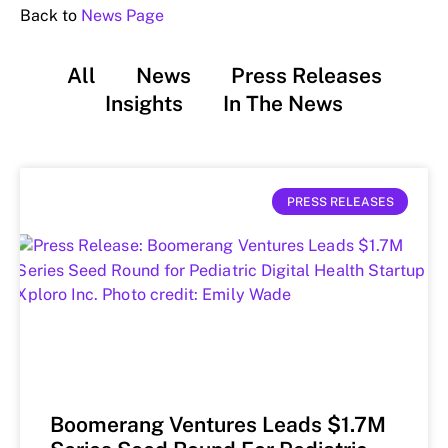
Back to
News Page
All
News
Press Releases
Insights
In The News
PRESS RELEASES
Boomerang Ventures Leads $1.7M