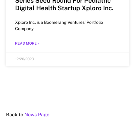
Series Seed Round For Pediatric
Digital Health Startup Xploro Inc.
Xploro Inc. is a Boomerang Ventures’ Portfolio
Company
READ MORE »
12/20/2023
Back to
News Page