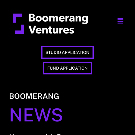
STUDIO APPLICATION
FUND APPLICATION
BOOMERANG
NEWS