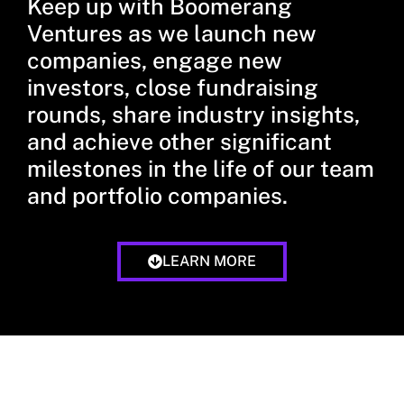
Keep up with Boomerang
Ventures as we launch new
companies, engage new
investors, close fundraising
rounds, share industry insights,
and achieve other significant
milestones in the life of our team
and portfolio companies.
LEARN MORE