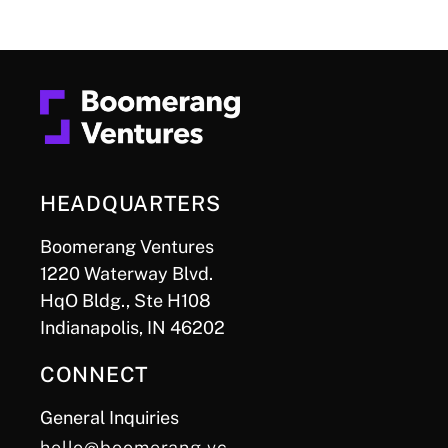
HEADQUARTERS
Boomerang Ventures
1220 Waterway Blvd.
HqO Bldg., Ste H108
Indianapolis, IN 46202
CONNECT
General Inquiries
hello@boomerang.vc