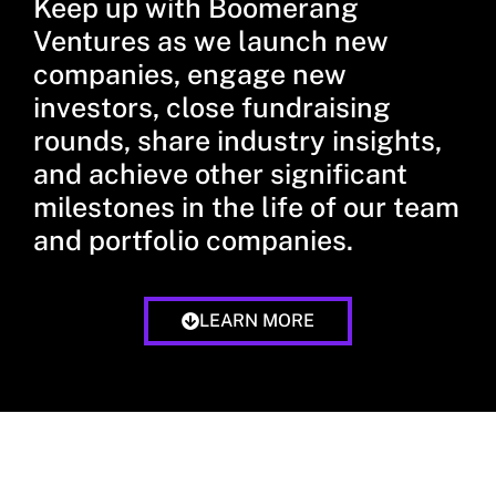
Keep up with Boomerang
Ventures as we launch new
companies, engage new
investors, close fundraising
rounds, share industry insights,
and achieve other significant
milestones in the life of our team
and portfolio companies.
LEARN MORE