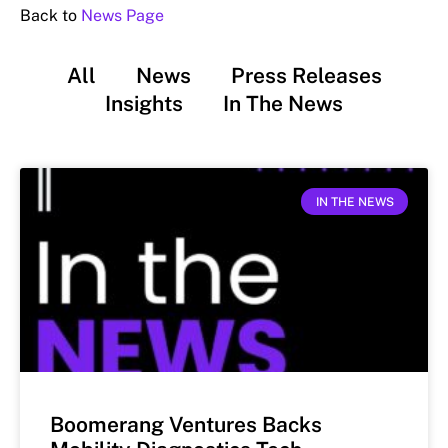
Back to
News Page
All
News
Press Releases
Insights
In The News
IN THE NEWS
Boomerang Ventures Backs