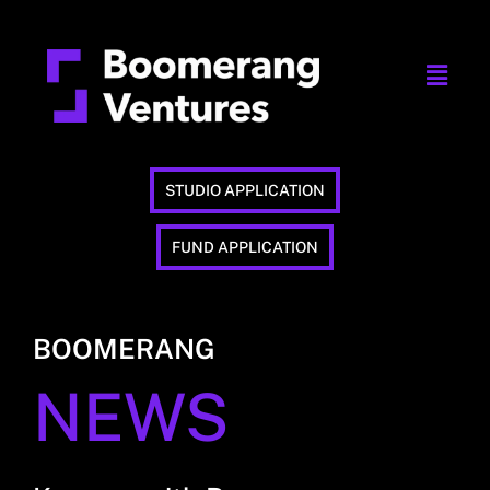
STUDIO APPLICATION
FUND APPLICATION
BOOMERANG
NEWS