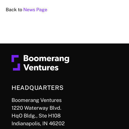
Back to
News Page
HEADQUARTERS
Boomerang Ventures
1220 Waterway Blvd.
HqO Bldg., Ste H108
Indianapolis, IN 46202