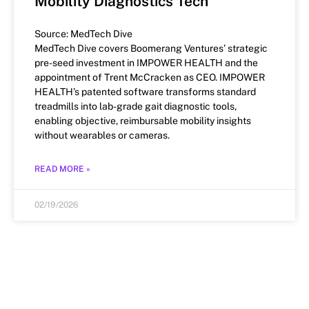
Mobility Diagnostics Tech
Source: MedTech Dive
MedTech Dive covers Boomerang Ventures’ strategic
pre-seed investment in IMPOWER HEALTH and the
appointment of Trent McCracken as CEO. IMPOWER
HEALTH’s patented software transforms standard
treadmills into lab-grade gait diagnostic tools,
enabling objective, reimbursable mobility insights
without wearables or cameras.
READ MORE »
02/19/2026