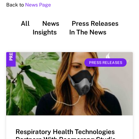
Back to
News Page
All
News
Press Releases
Insights
In The News
PRESS RELEASES
Respiratory Health Technologies