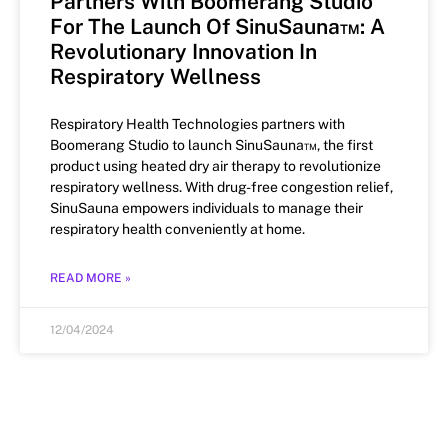
Partners With Boomerang Studio
For The Launch Of SinuSauna™: A
Revolutionary Innovation In
Respiratory Wellness
Respiratory Health Technologies partners with
Boomerang Studio to launch SinuSauna™, the first
product using heated dry air therapy to revolutionize
respiratory wellness. With drug-free congestion relief,
SinuSauna empowers individuals to manage their
respiratory health conveniently at home.
READ MORE »
12/04/2024