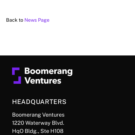
Back to
News Page
HEADQUARTERS
Boomerang Ventures
1220 Waterway Blvd.
HqO Bldg., Ste H108