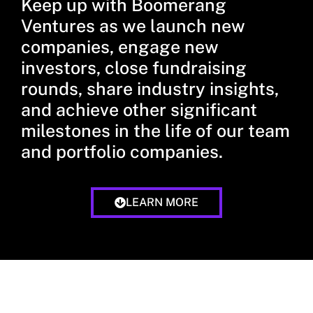
Keep up with Boomerang
Ventures as we launch new
companies, engage new
investors, close fundraising
rounds, share industry insights,
and achieve other significant
milestones in the life of our team
and portfolio companies.
LEARN MORE