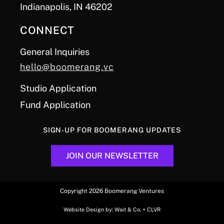
Indianapolis, IN 46202
CONNECT
General Inquiries
hello@boomerang.vc
Studio Application
Fund Application
SIGN-UP FOR BOOMERANG UPDATES
JOIN OUR NEWSLETTER
Copyright 2026 Boomerang Ventures
Website Design by:
Wait & Co.
+
CLVR