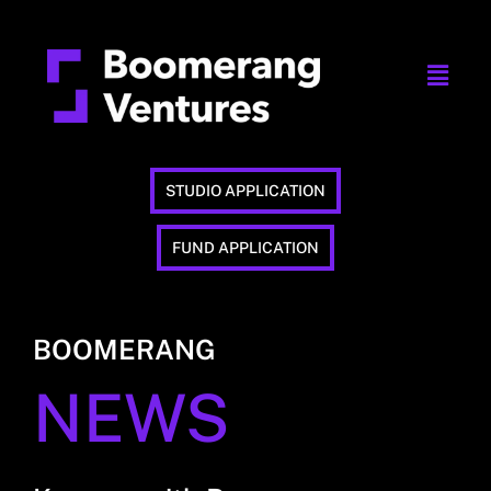
STUDIO APPLICATION
FUND APPLICATION
BOOMERANG
NEWS