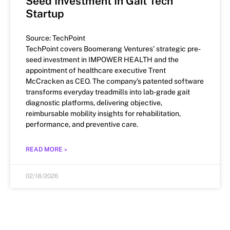
Seed Investment In Gait Tech
Startup
Source: TechPoint
TechPoint covers Boomerang Ventures’ strategic pre-
seed investment in IMPOWER HEALTH and the
appointment of healthcare executive Trent
McCracken as CEO. The company’s patented software
transforms everyday treadmills into lab-grade gait
diagnostic platforms, delivering objective,
reimbursable mobility insights for rehabilitation,
performance, and preventive care.
READ MORE »
02/18/2026