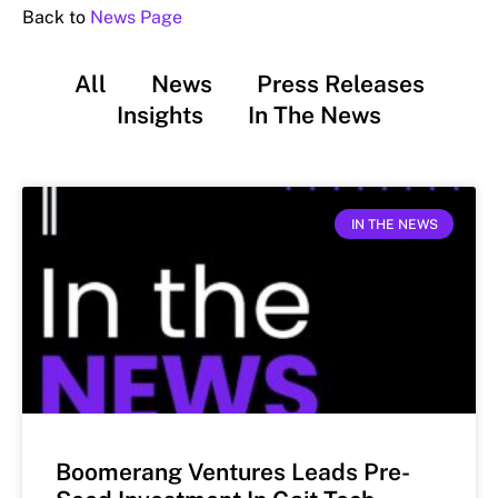
Back to
News Page
All
News
Press Releases
Insights
In The News
IN THE NEWS
Boomerang Ventures Leads Pre-