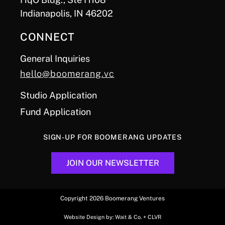
Indianapolis, IN 46202
CONNECT
General Inquiries
hello@boomerang.vc
Studio Application
Fund Application
SIGN-UP FOR BOOMERANG UPDATES
JOIN OUR NEWSLETTER
Copyright 2026 Boomerang Ventures
Website Design by:
Wait & Co.
+
CLVR