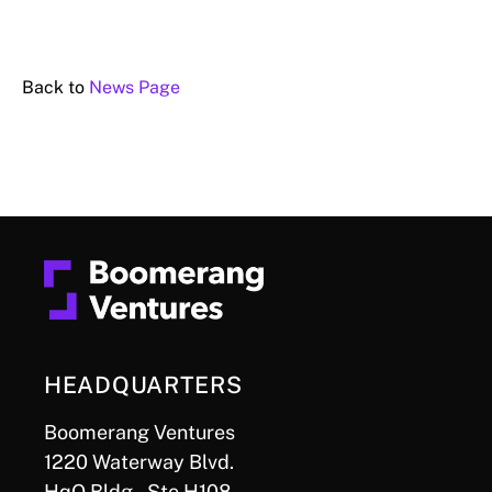
Back to
News Page
HEADQUARTERS
Boomerang Ventures
1220 Waterway Blvd.
HqO Bldg., Ste H108