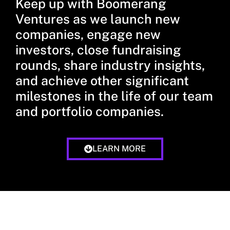
Keep up with Boomerang
Ventures as we launch new
companies, engage new
investors, close fundraising
rounds, share industry insights,
and achieve other significant
milestones in the life of our team
and portfolio companies.
LEARN MORE