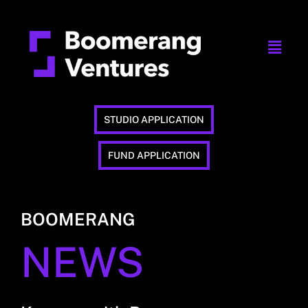
STUDIO APPLICATION
FUND APPLICATION
BOOMERANG
NEWS