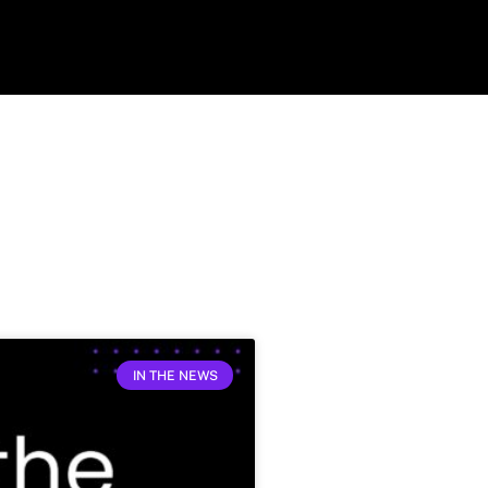
IN THE NEWS