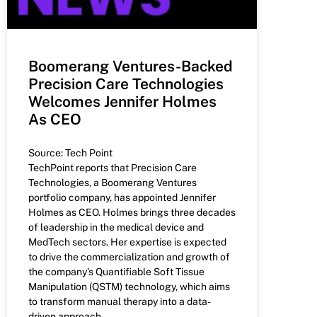
Boomerang Ventures-Backed
Precision Care Technologies
Welcomes Jennifer Holmes
As CEO
Source: Tech Point
TechPoint reports that Precision Care
Technologies, a Boomerang Ventures
portfolio company, has appointed Jennifer
Holmes as CEO. Holmes brings three decades
of leadership in the medical device and
MedTech sectors. Her expertise is expected
to drive the commercialization and growth of
the company’s Quantifiable Soft Tissue
Manipulation (QSTM) technology, which aims
to transform manual therapy into a data-
driven approach.