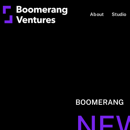
About
Studio
BOOMERANG
NE