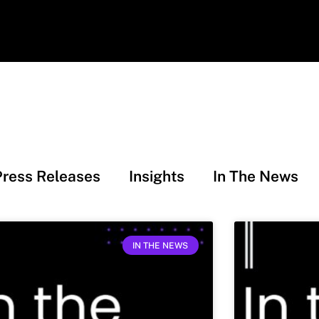
Press Releases
Insights
In The News
IN THE NEWS