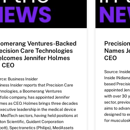
omerang Ventures-Backed
Precisio
ecision Care Technologies
Names Je
lcomes Jennifer Holmes
CEO
s CEO
Source: Insid
Inside INdiana
rce: Business Insider
based Precisi
iness Insider reports that Precision Care
appointed Jen
hnologies, a Boomerang Ventures
with over 30 y
tfolio company, has appointed Jennifer
sector, previo
mes as CEO. Holmes brings three decades
aims to adva
executive leadership in the medical device
designed to e
 MedTech sectors, having held positions at
for musculoske
ton Scientific, Guidant Corporation
bott), Spectranetics (Philips), MedAssets