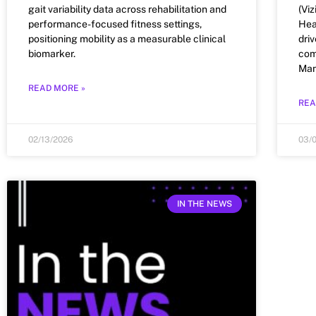
gait variability data across rehabilitation and
(Vi
performance-focused fitness settings,
Hea
positioning mobility as a measurable clinical
dri
biomarker.
com
Man
READ MORE »
REA
02/13/2026
03/
IN THE NEWS