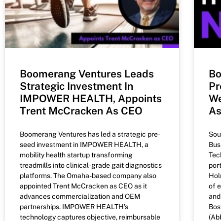
Boomerang Ventures Leads
Bo
Strategic Investment In
Pr
IMPOWER HEALTH, Appoints
We
Trent McCracken As CEO
A
Boomerang Ventures has led a strategic pre-
Sou
seed investment in IMPOWER HEALTH, a
Bus
mobility health startup transforming
Tec
treadmills into clinical-grade gait diagnostics
por
platforms. The Omaha-based company also
Hol
appointed Trent McCracken as CEO as it
of 
advances commercialization and OEM
and
partnerships. IMPOWER HEALTH’s
Bos
technology captures objective, reimbursable
(Ab