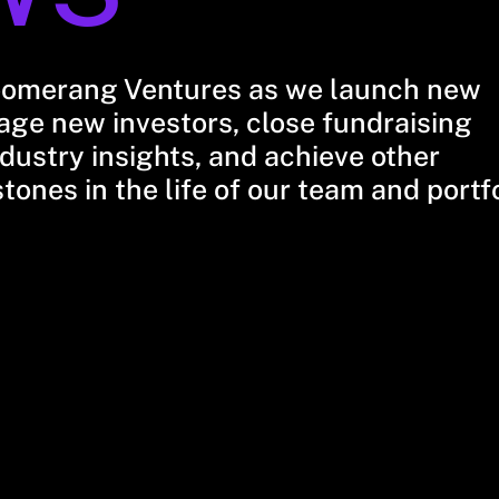
oomerang Ventures as we launch new
ge new investors, close fundraising
dustry insights, and achieve other
stones in the life of our team and portf