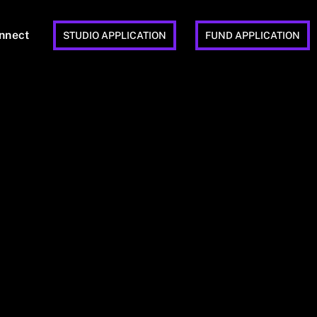
nnect
STUDIO APPLICATION
FUND APPLICATION