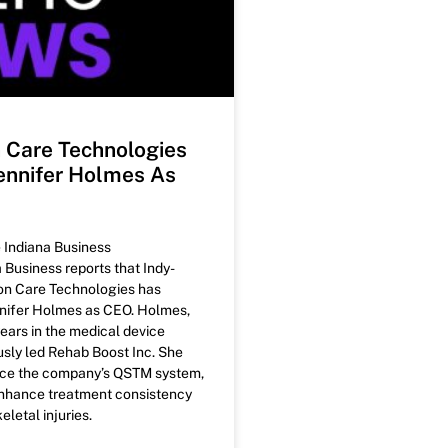
n Care Technologies
nnifer Holmes As
e Indiana Business
 Business reports that Indy-
on Care Technologies has
nifer Holmes as CEO. Holmes,
ears in the medical device
usly led Rehab Boost Inc. She
nce the company’s QSTM system,
nhance treatment consistency
letal injuries.