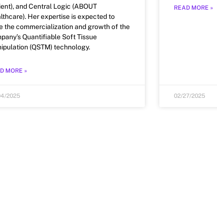
zient), and Central Logic (ABOUT
READ MORE »
lthcare). Her expertise is expected to
ve the commercialization and growth of the
pany’s Quantifiable Soft Tissue
ipulation (QSTM) technology.
D MORE »
04/2025
02/27/2025