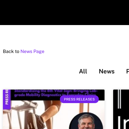
Back to
News Page
All
News
PRESS RELEASES