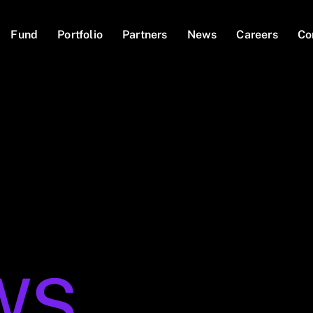
Fund
Portfolio
Partners
News
Careers
Co
WS