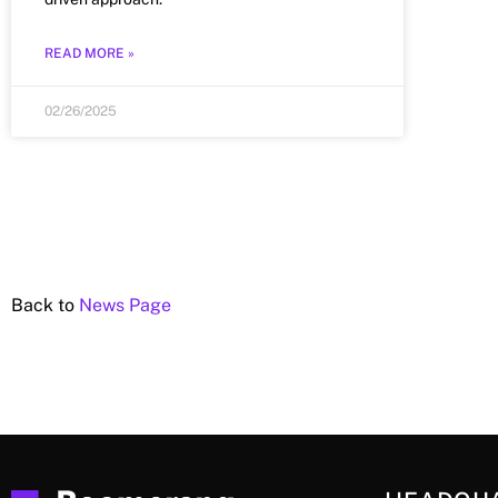
READ MORE »
02/26/2025
Back to
News Page