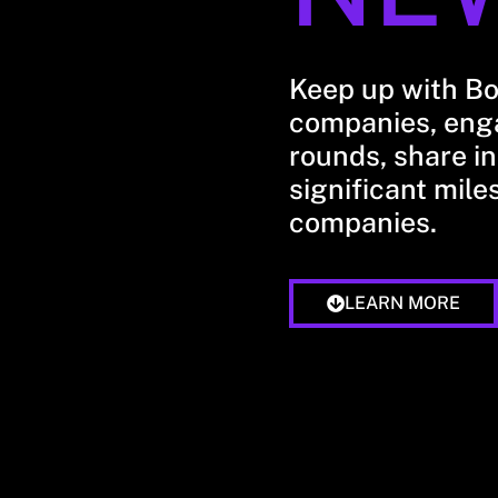
Keep up with B
companies, enga
rounds, share in
significant mile
companies.
LEARN MORE