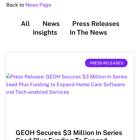
Back to
News Page
All
News
Press Releases
Insights
In The News
PRESS RELEASES
GEOH Secures $3 Million In Series