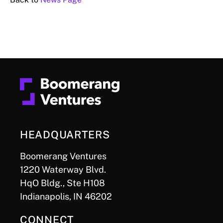
HEADQUARTERS
Boomerang Ventures
1220 Waterway Blvd.
HqO Bldg., Ste H108
Indianapolis, IN 46202
CONNECT