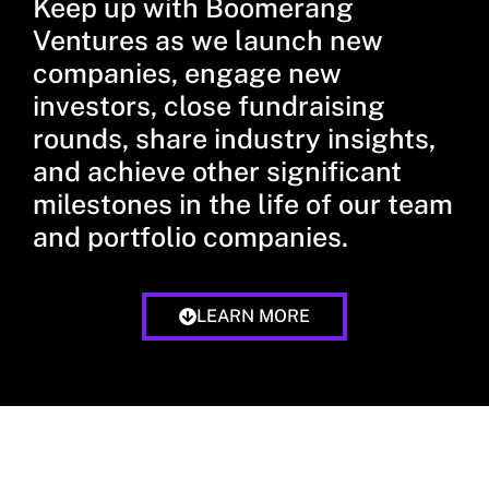
Keep up with Boomerang
Ventures as we launch new
companies, engage new
investors, close fundraising
rounds, share industry insights,
and achieve other significant
milestones in the life of our team
and portfolio companies.
LEARN MORE