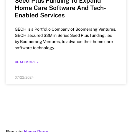
Seed Plus Funding To Expand
Home Care Software And Tech-
Enabled Services
GEOH is a Portfolio Company of Boomerang Ventures.
GEOH secured $3M in Series Seed Plus funding, led
by Boomerang Ventures, to advance their home care
software technology.
READ MORE »
07/22/2024
Back to
News Page