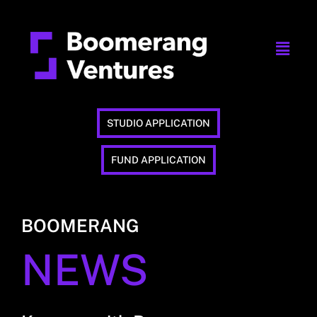
STUDIO APPLICATION
FUND APPLICATION
BOOMERANG
NEWS