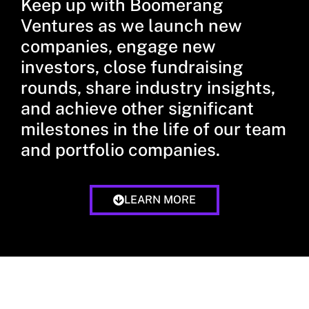
Keep up with Boomerang
Ventures as we launch new
companies, engage new
investors, close fundraising
rounds, share industry insights,
and achieve other significant
milestones in the life of our team
and portfolio companies.
LEARN MORE