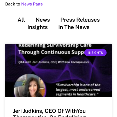
Back to
News Page
All
News
Press Releases
Insights
In The News
INSIGHTS
Jeri Judkins, CEO Of WithYou