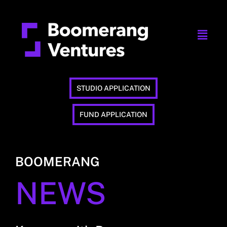
STUDIO APPLICATION
FUND APPLICATION
BOOMERANG
NEWS