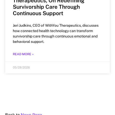
Therapeutics, On Redefining
Survivorship Care Through
Continuous Support
Jeri Judkins, CEO of WithYou Therapeutics, discusses
how connected health technology can transform
survivorship care through continuous emotional and
behavioral support.
READ MORE »
05/28/2026
Back to
News Page