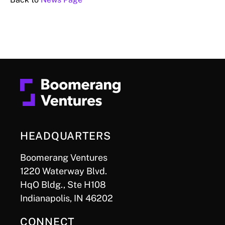
HEADQUARTERS
Boomerang Ventures
1220 Waterway Blvd.
HqO Bldg., Ste H108
Indianapolis, IN 46202
CONNECT