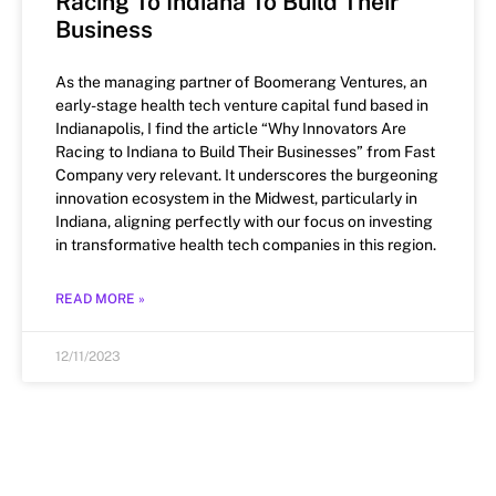
Racing To Indiana To Build Their
Business
As the managing partner of Boomerang Ventures, an
early-stage health tech venture capital fund based in
Indianapolis, I find the article “Why Innovators Are
Racing to Indiana to Build Their Businesses” from Fast
Company very relevant. It underscores the burgeoning
innovation ecosystem in the Midwest, particularly in
Indiana, aligning perfectly with our focus on investing
in transformative health tech companies in this region.
READ MORE »
12/11/2023