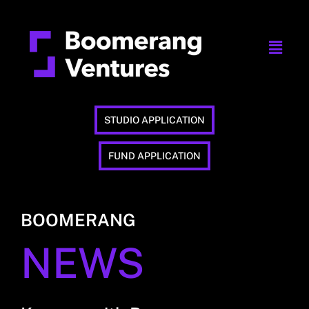
STUDIO APPLICATION
FUND APPLICATION
BOOMERANG
NEWS