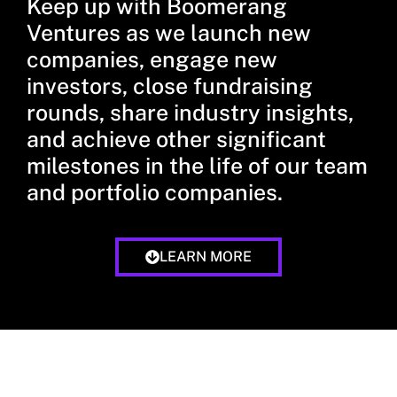
Keep up with Boomerang
Ventures as we launch new
companies, engage new
investors, close fundraising
rounds, share industry insights,
and achieve other significant
milestones in the life of our team
and portfolio companies.
LEARN MORE