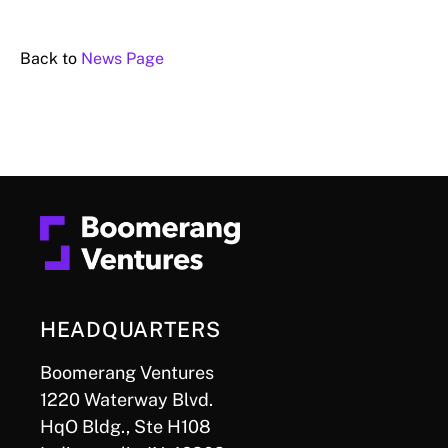
Back to
News Page
HEADQUARTERS
Boomerang Ventures
1220 Waterway Blvd.
HqO Bldg., Ste H108