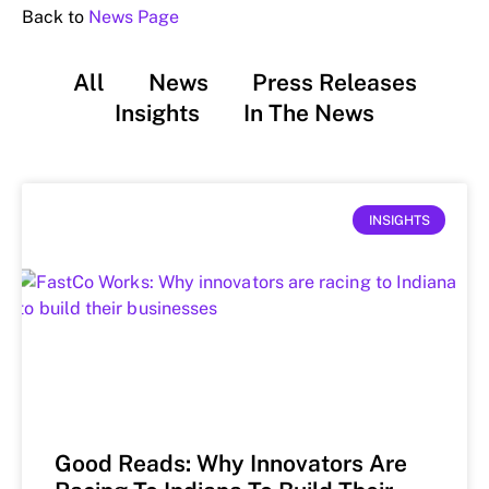
Back to
News Page
All
News
Press Releases
Insights
In The News
INSIGHTS
Good Reads: Why Innovators Are