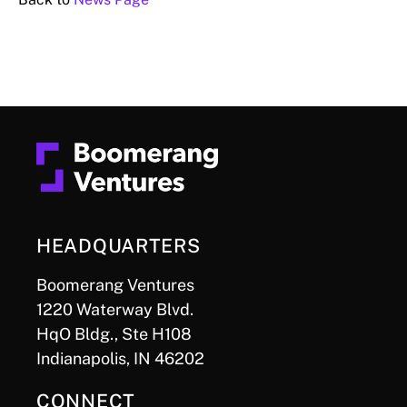
HEADQUARTERS
Boomerang Ventures
1220 Waterway Blvd.
HqO Bldg., Ste H108
Indianapolis, IN 46202
CONNECT