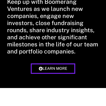
Keep up with Boomerang
Ventures as we launch new
companies, engage new
investors, close fundraising
rounds, share industry insights,
and achieve other significant
milestones in the life of our team
and portfolio companies.
LEARN MORE