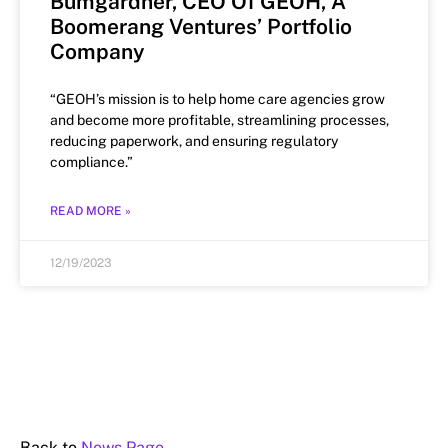
Bumgardner, CEO Of GEOH, A
Boomerang Ventures’ Portfolio
Company
“GEOH’s mission is to help home care agencies grow
and become more profitable, streamlining processes,
reducing paperwork, and ensuring regulatory
compliance.”
READ MORE »
12/19/2023
Back to
News Page