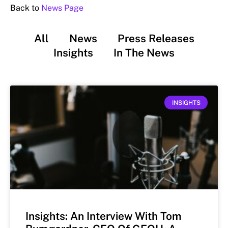
Back to
News Page
All
News
Press Releases
Insights
In The News
INSIGHTS
Insights: An Interview With Tom