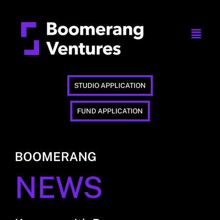
STUDIO APPLICATION
FUND APPLICATION
BOOMERANG
NEWS