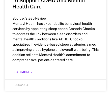
To Support ADHD And Mental
Health Care
Source: Sleep Review
Mentavi Health has expanded its behavioral health
services by appointing sleep coach Amanda Chocko
to address the link between sleep disorders and
mental health conditions like ADHD. Chocko
specializes in evidence-based sleep strategies aimed
at improving sleep hygiene and overall well-being. This
addition reflects Mentavi Health’s commitment to
comprehensive, patient-centered care.
READ MORE »
12/05/2024