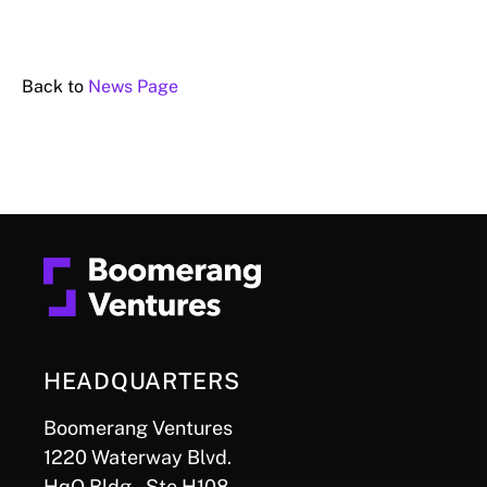
Back to
News Page
HEADQUARTERS
Boomerang Ventures
1220 Waterway Blvd.
HqO Bldg., Ste H108