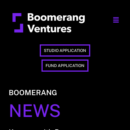
STUDIO APPLICATION
FUND APPLICATION
BOOMERANG
NEWS