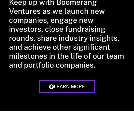
Keep up with Boomerang
Ventures as we launch new
companies, engage new
investors, close fundraising
rounds, share industry insights,
and achieve other significant
milestones in the life of our team
and portfolio companies.
LEARN MORE