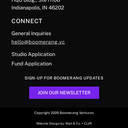
Indianapolis, IN 46202
CONNECT
General Inquiries
hello@boomerang.vc
Studio Application
Fund Application
SIGN-UP FOR BOOMERANG UPDATES
JOIN OUR NEWSLETTER
Copyright 2026 Boomerang Ventures
Website Design by:
Wait & Co.
+
CLVR