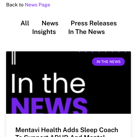
Back to
News Page
All
News
Press Releases
Insights
In The News
IN THE NEWS
Mentavi Health Adds Sleep Coach