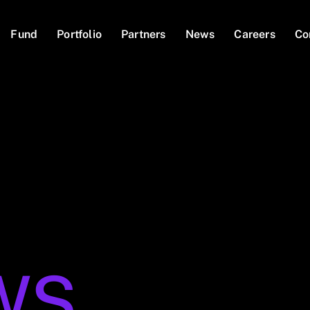
Fund
Portfolio
Partners
News
Careers
Co
WS