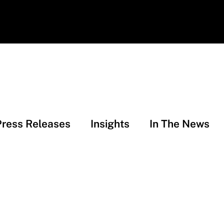
Press Releases
Insights
In The News