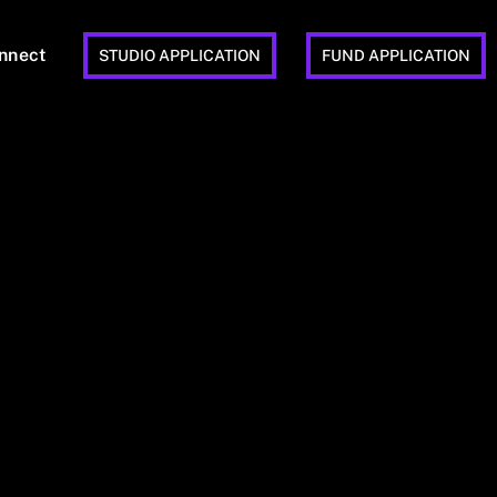
nnect
STUDIO APPLICATION
FUND APPLICATION