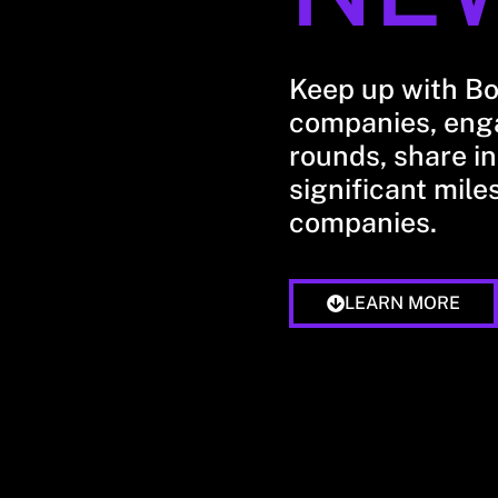
Keep up with B
companies, enga
rounds, share in
significant mile
companies.
LEARN MORE