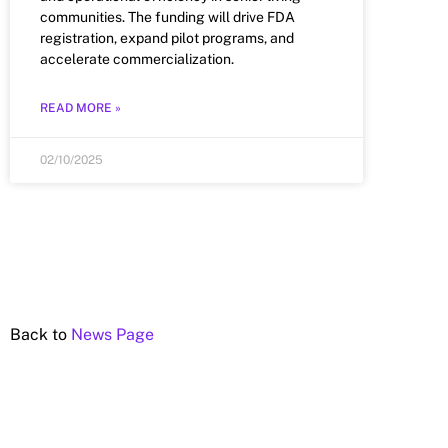
communities. The funding will drive FDA
registration, expand pilot programs, and
accelerate commercialization.
READ MORE »
02/10/2025
Back to
News Page