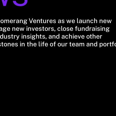
oomerang Ventures as we launch new
ge new investors, close fundraising
dustry insights, and achieve other
stones in the life of our team and portf