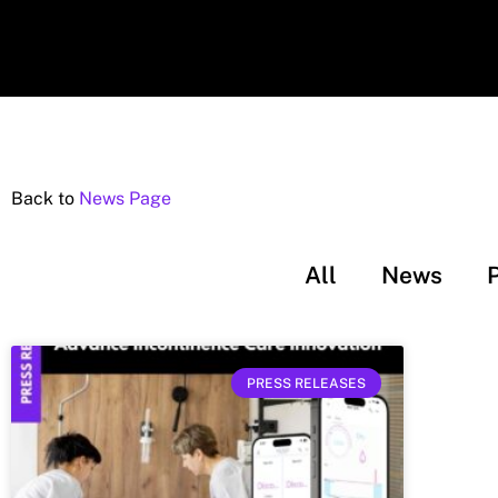
Back to
News Page
All
News
PRESS RELEASES