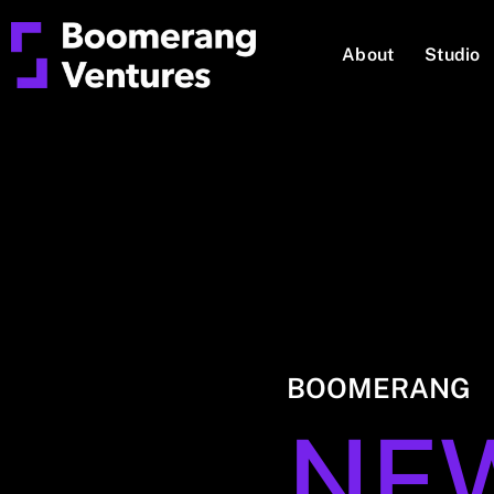
About
Studio
BOOMERANG
NE