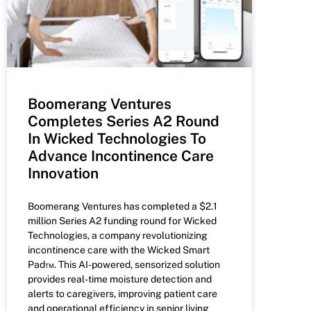
Boomerang Ventures
Completes Series A2 Round
In Wicked Technologies To
Advance Incontinence Care
Innovation
Boomerang Ventures has completed a $2.1
million Series A2 funding round for Wicked
Technologies, a company revolutionizing
incontinence care with the Wicked Smart
Pad™. This AI-powered, sensorized solution
provides real-time moisture detection and
alerts to caregivers, improving patient care
and operational efficiency in senior living