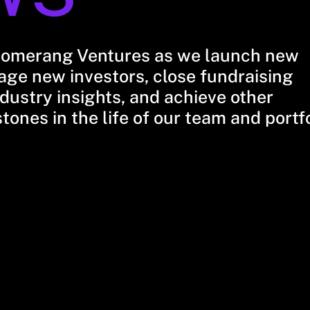
oomerang Ventures as we launch new
ge new investors, close fundraising
dustry insights, and achieve other
stones in the life of our team and portf