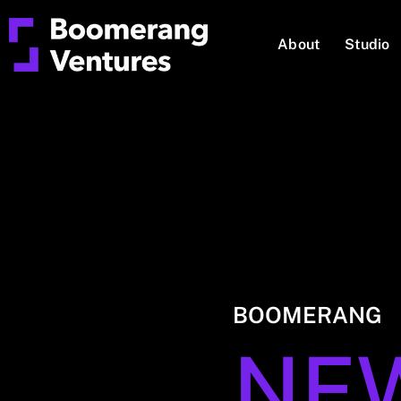
About
Studio
BOOMERANG
NE