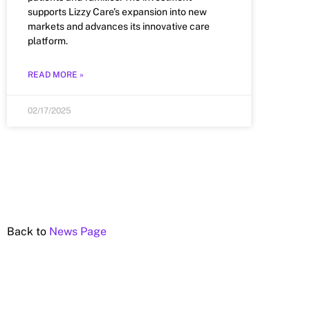
supports Lizzy Care’s expansion into new
markets and advances its innovative care
platform.
READ MORE »
02/17/2025
Back to
News Page