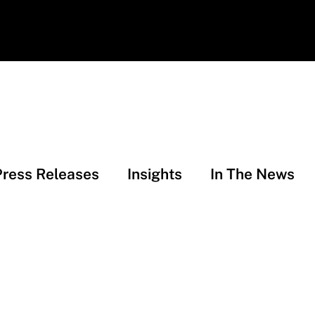
Press Releases
Insights
In The News