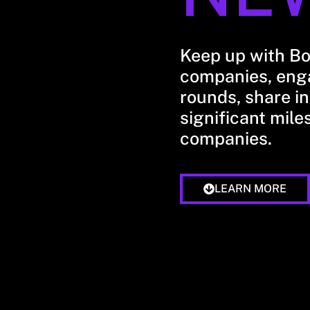
Keep up with B
companies, enga
rounds, share in
significant mile
companies.
LEARN MORE