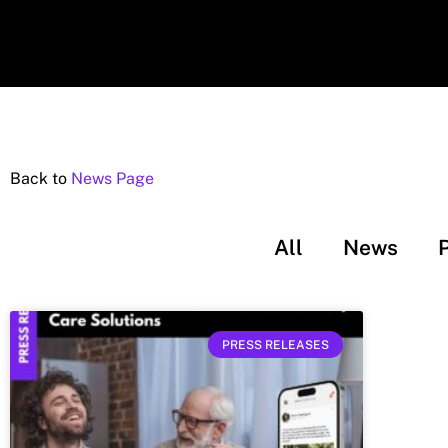
Back to
News Page
All
News
PRESS RELEASES