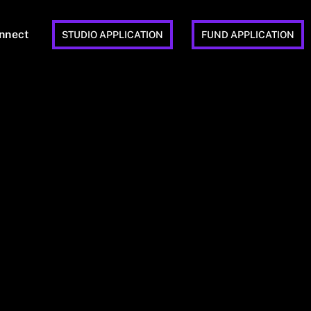
nnect
STUDIO APPLICATION
FUND APPLICATION