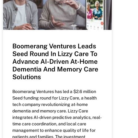
Boomerang Ventures Leads
Seed Round In Lizzy Care To
Advance AI-Driven At-Home
Dementia And Memory Care
Solutions
Boomerang Ventures has led a $2.6 million
Seed funding round for Lizzy Care, a health
tech company revolutionizing at-home
dementia and memory care. Lizzy Care
integrates AI-driven predictive analytics, real-
time care coordination, and local care
management to enhance quality of life for
patients and families. The investment