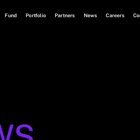
Fund
Portfolio
Partners
News
Careers
Co
WS