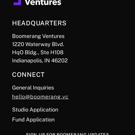
HEADQUARTERS
Boomerang Ventures
1220 Waterway Blvd.
HqO Bldg., Ste H108
Indianapolis, IN 46202
CONNECT
General Inquiries
hello@boomerang.vc
Studio Application
Fund Application
SIGN-UP FOR BOOMERANG UPDATES