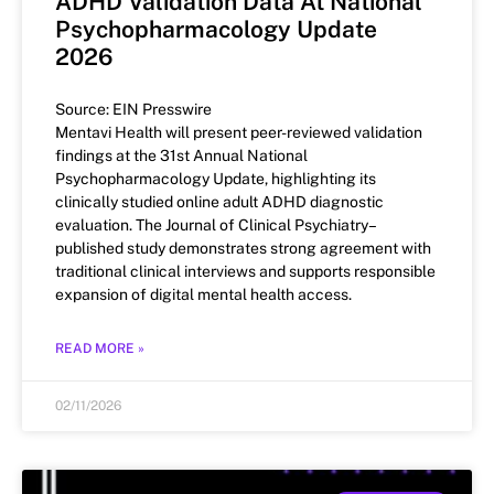
ADHD Validation Data At National
Psychopharmacology Update
2026
Source: EIN Presswire
Mentavi Health will present peer-reviewed validation
findings at the 31st Annual National
Psychopharmacology Update, highlighting its
clinically studied online adult ADHD diagnostic
evaluation. The Journal of Clinical Psychiatry–
published study demonstrates strong agreement with
traditional clinical interviews and supports responsible
expansion of digital mental health access.
READ MORE »
02/11/2026