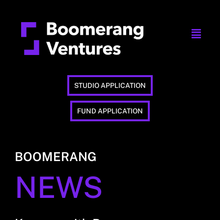
STUDIO APPLICATION
FUND APPLICATION
BOOMERANG
NEWS