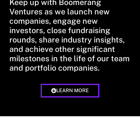
Keep up with Boomerang
Ventures as we launch new
companies, engage new
investors, close fundraising
rounds, share industry insights,
and achieve other significant
milestones in the life of our team
and portfolio companies.
LEARN MORE