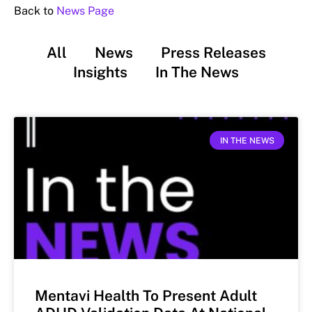
Back to
News Page
All
News
Press Releases
Insights
In The News
IN THE NEWS
Mentavi Health To Present Adult