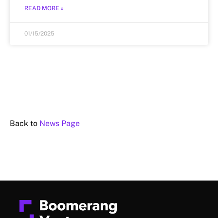
READ MORE »
01/15/2025
Back to
News Page