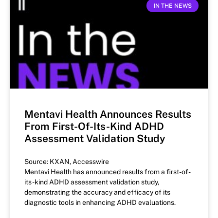
IN THE NEWS
Mentavi Health Announces Results
From First-Of-Its-Kind ADHD
Assessment Validation Study
Source: KXAN, Accesswire
Mentavi Health has announced results from a first-of-
its-kind ADHD assessment validation study,
demonstrating the accuracy and efficacy of its
diagnostic tools in enhancing ADHD evaluations.