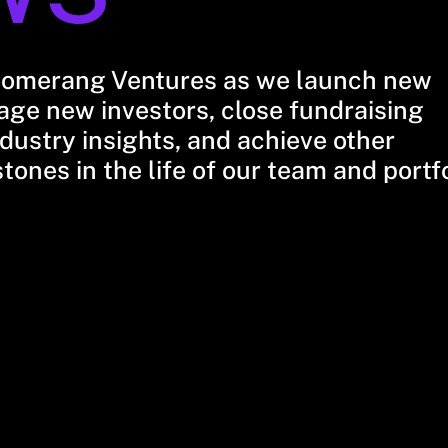
oomerang Ventures as we launch new
ge new investors, close fundraising
dustry insights, and achieve other
stones in the life of our team and portf