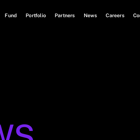
Fund
Portfolio
Partners
News
Careers
Co
WS