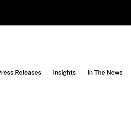
Press Releases
Insights
In The News