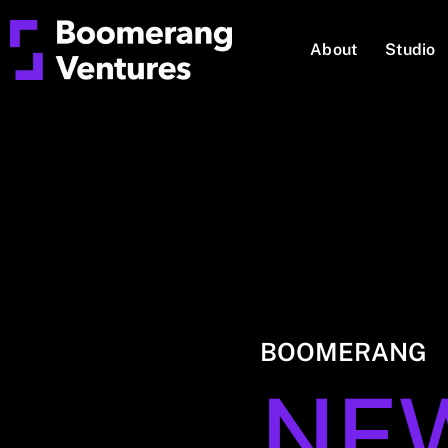
About
Studio
BOOMERANG
NE