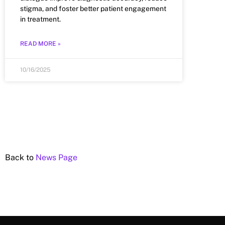
stigma, and foster better patient engagement
in treatment.
READ MORE »
10/16/2025
Back to
News Page