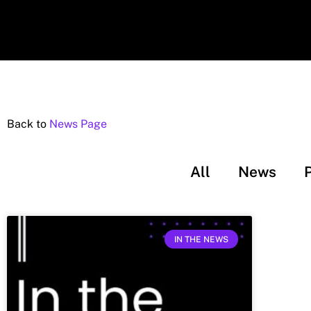
Back to
News Page
All
News
IN THE NEWS