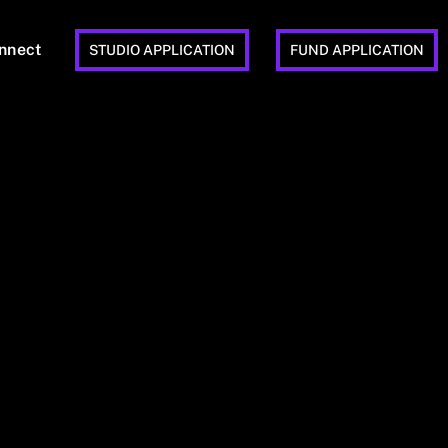
nnect
STUDIO APPLICATION
FUND APPLICATION