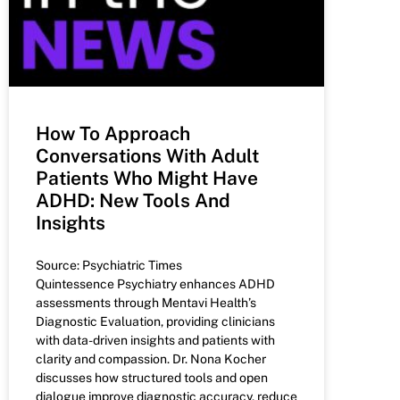
How To Approach
Conversations With Adult
Patients Who Might Have
ADHD: New Tools And
Insights
Source: Psychiatric Times
Quintessence Psychiatry enhances ADHD
assessments through Mentavi Health’s
Diagnostic Evaluation, providing clinicians
with data-driven insights and patients with
clarity and compassion. Dr. Nona Kocher
discusses how structured tools and open
dialogue improve diagnostic accuracy, reduce