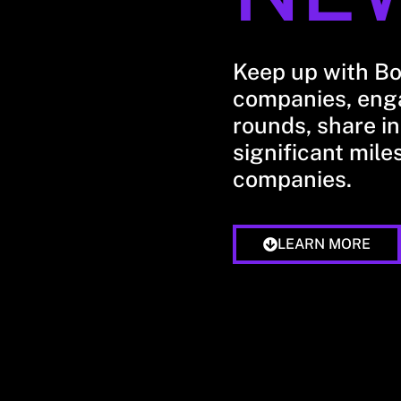
Keep up with B
companies, enga
rounds, share in
significant mile
companies.
LEARN MORE