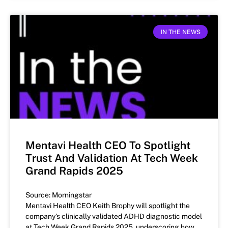
IN THE NEWS
Mentavi Health CEO To Spotlight
Trust And Validation At Tech Week
Grand Rapids 2025
Source: Morningstar
Mentavi Health CEO Keith Brophy will spotlight the
company’s clinically validated ADHD diagnostic model
at Tech Week Grand Rapids 2025, underscoring how