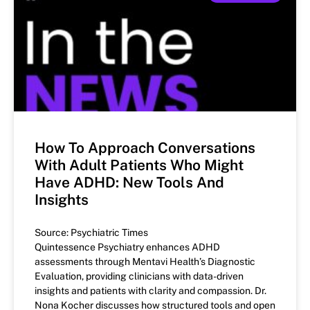
How To Approach Conversations
With Adult Patients Who Might
Have ADHD: New Tools And
Insights
Source: Psychiatric Times
Quintessence Psychiatry enhances ADHD
assessments through Mentavi Health’s Diagnostic
Evaluation, providing clinicians with data-driven
insights and patients with clarity and compassion. Dr.
Nona Kocher discusses how structured tools and open