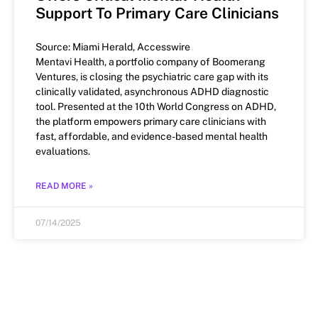
Support To Primary Care Clinicians
Source: Miami Herald, Accesswire
Mentavi Health, a portfolio company of Boomerang
Ventures, is closing the psychiatric care gap with its
clinically validated, asynchronous ADHD diagnostic
tool. Presented at the 10th World Congress on ADHD,
the platform empowers primary care clinicians with
fast, affordable, and evidence-based mental health
evaluations.
READ MORE »
07/14/2025