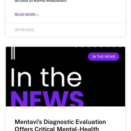
access to ADHD evaluation.
READ MORE »
09/08/2025
IN THE NEWS
Mentavi’s Diagnostic Evaluation
Offers Critical Mental-Health