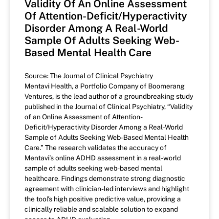
Validity Of An Online Assessment
Of Attention-Deficit/Hyperactivity
Disorder Among A Real-World
Sample Of Adults Seeking Web-
Based Mental Health Care
Source: The Journal of Clinical Psychiatry
Mentavi Health, a Portfolio Company of Boomerang
Ventures, is the lead author of a groundbreaking study
published in the Journal of Clinical Psychiatry, “Validity
of an Online Assessment of Attention-
Deficit/Hyperactivity Disorder Among a Real-World
Sample of Adults Seeking Web-Based Mental Health
Care.” The research validates the accuracy of
Mentavi’s online ADHD assessment in a real-world
sample of adults seeking web-based mental
healthcare. Findings demonstrate strong diagnostic
agreement with clinician-led interviews and highlight
the tool’s high positive predictive value, providing a
clinically reliable and scalable solution to expand