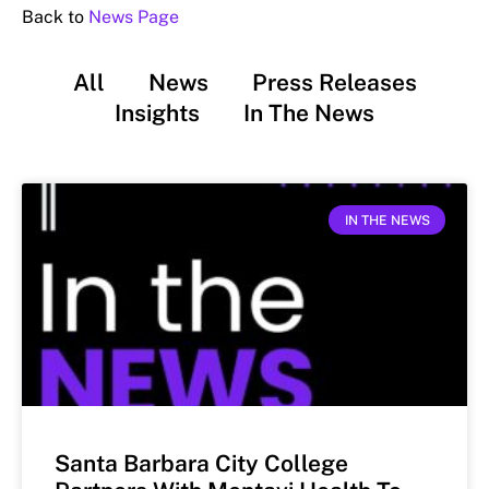
Back to
News Page
All
News
Press Releases
Insights
In The News
IN THE NEWS
Santa Barbara City College