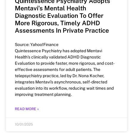
Quintessence Psychiatry Adopts
Mentavi’s Mental Health
Diagnostic Evaluation To Offer
More Rigorous, Timely ADHD
Assessments In Private Practice
Source: Yahoo!Finance
Quintessence Psychiatry has adopted Mentavi
Health’s clinically validated ADHD Diagnostic
Evaluation to provide faster, more rigorous, and cost-
effective assessments for adult patients. The
telepsychiatry practice, led by Dr. Nona Kocher,
integrates Mentavi’s asynchronous, self-directed
evaluation into its workflow, reducing wait times and
improving treatment planning.
READ MORE »
10/01/2025