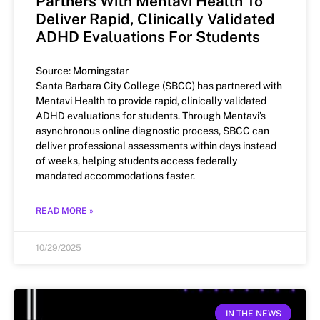
Partners With Mentavi Health To
Deliver Rapid, Clinically Validated
ADHD Evaluations For Students
Source: Morningstar
Santa Barbara City College (SBCC) has partnered with
Mentavi Health to provide rapid, clinically validated
ADHD evaluations for students. Through Mentavi’s
asynchronous online diagnostic process, SBCC can
deliver professional assessments within days instead
of weeks, helping students access federally
mandated accommodations faster.
READ MORE »
10/29/2025
IN THE NEWS