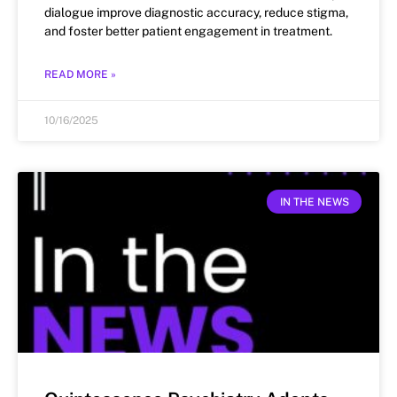
dialogue improve diagnostic accuracy, reduce stigma,
and foster better patient engagement in treatment.
READ MORE »
10/16/2025
IN THE NEWS