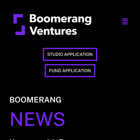
STUDIO APPLICATION
FUND APPLICATION
BOOMERANG
NEWS