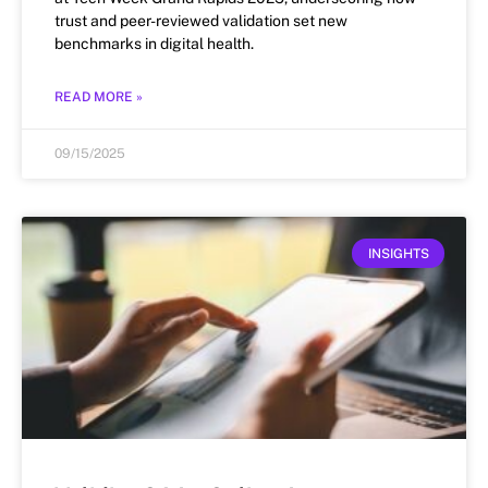
trust and peer-reviewed validation set new
benchmarks in digital health.
READ MORE »
09/15/2025
INSIGHTS