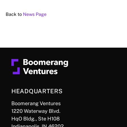
Back to
News Page
HEADQUARTERS
Boomerang Ventures
1220 Waterway Blvd.
HqO Bldg., Ste H108
Indianapolis, IN 46202