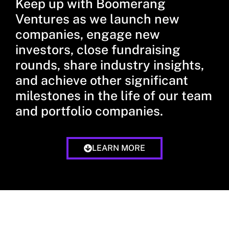
Keep up with Boomerang
Ventures as we launch new
companies, engage new
investors, close fundraising
rounds, share industry insights,
and achieve other significant
milestones in the life of our team
and portfolio companies.
LEARN MORE