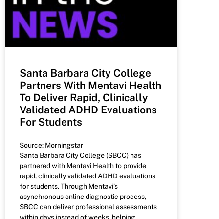
Santa Barbara City College
Partners With Mentavi Health
To Deliver Rapid, Clinically
Validated ADHD Evaluations
For Students
Source: Morningstar
Santa Barbara City College (SBCC) has
partnered with Mentavi Health to provide
rapid, clinically validated ADHD evaluations
for students. Through Mentavi’s
asynchronous online diagnostic process,
SBCC can deliver professional assessments
within days instead of weeks, helping