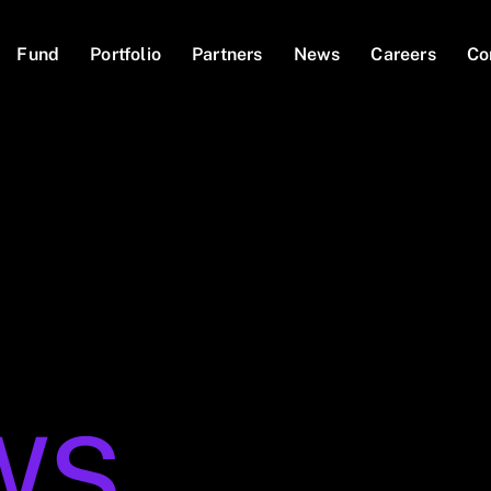
Fund
Portfolio
Partners
News
Careers
Co
WS