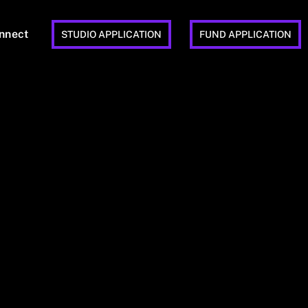
nnect
STUDIO APPLICATION
FUND APPLICATION