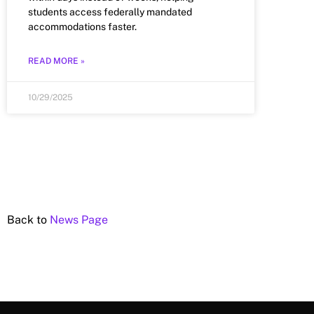
students access federally mandated
accommodations faster.
READ MORE »
10/29/2025
Back to
News Page