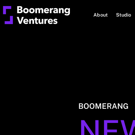
About
Studio
BOOMERANG
NE