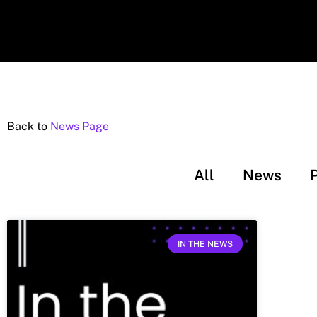
Back to
News Page
All
News
IN THE NEWS