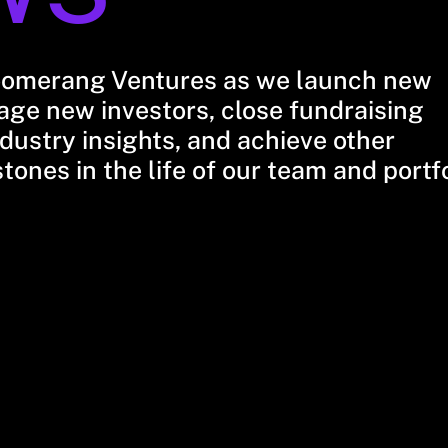
oomerang Ventures as we launch new
ge new investors, close fundraising
dustry insights, and achieve other
stones in the life of our team and portf