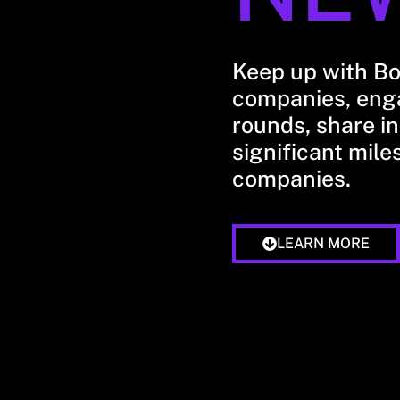
Keep up with B
companies, enga
rounds, share in
significant mile
companies.
LEARN MORE