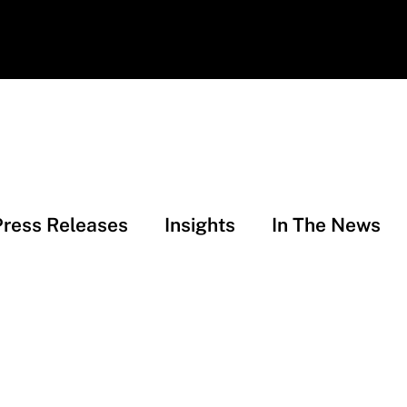
Press Releases
Insights
In The News