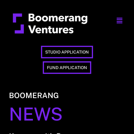
STUDIO APPLICATION
FUND APPLICATION
BOOMERANG
NEWS