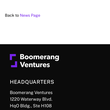
Back to
News Page
HEADQUARTERS
Boomerang Ventures
1220 Waterway Blvd.
HqO Bldg., Ste H108