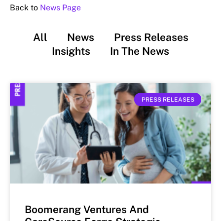
Back to
News Page
All
News
Press Releases
Insights
In The News
PRESS RELEASES
Boomerang Ventures And