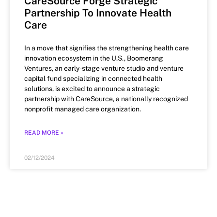
CareSource Forge Strategic
Partnership To Innovate Health
Care
In a move that signifies the strengthening health care
innovation ecosystem in the U.S., Boomerang
Ventures, an early-stage venture studio and venture
capital fund specializing in connected health
solutions, is excited to announce a strategic
partnership with CareSource, a nationally recognized
nonprofit managed care organization.
READ MORE »
02/12/2024