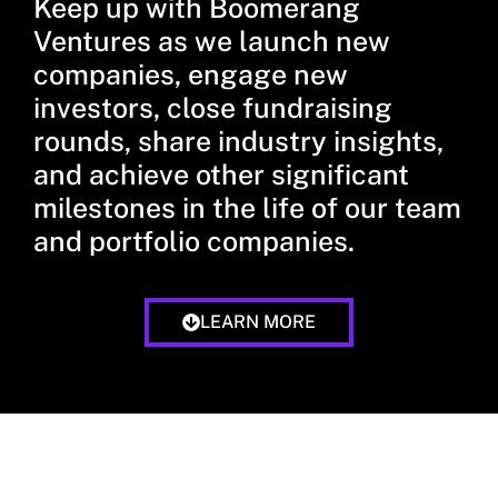
Keep up with Boomerang
Ventures as we launch new
companies, engage new
investors, close fundraising
rounds, share industry insights,
and achieve other significant
milestones in the life of our team
and portfolio companies.
LEARN MORE