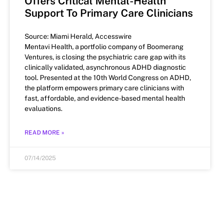
Offers Critical Mental-Health
Support To Primary Care Clinicians
Source: Miami Herald, Accesswire
Mentavi Health, a portfolio company of Boomerang
Ventures, is closing the psychiatric care gap with its
clinically validated, asynchronous ADHD diagnostic
tool. Presented at the 10th World Congress on ADHD,
the platform empowers primary care clinicians with
fast, affordable, and evidence-based mental health
evaluations.
READ MORE »
07/14/2025