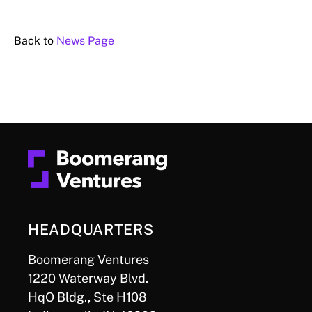
Back to
News Page
HEADQUARTERS
Boomerang Ventures
1220 Waterway Blvd.
HqO Bldg., Ste H108