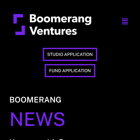
STUDIO APPLICATION
FUND APPLICATION
BOOMERANG
NEWS