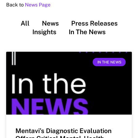
Back to
News Page
All
News
Press Releases
Insights
In The News
IN THE NEWS
Mentavi’s Diagnostic Evaluation