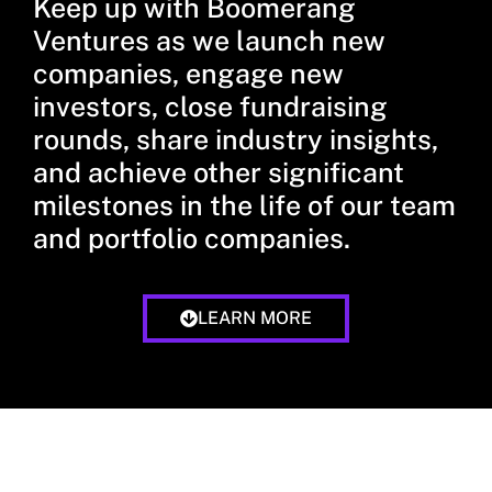
Keep up with Boomerang
Ventures as we launch new
companies, engage new
investors, close fundraising
rounds, share industry insights,
and achieve other significant
milestones in the life of our team
and portfolio companies.
LEARN MORE