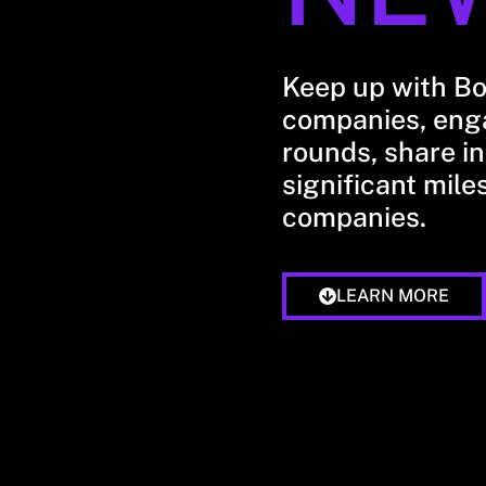
Keep up with B
companies, enga
rounds, share in
significant mile
companies.
LEARN MORE