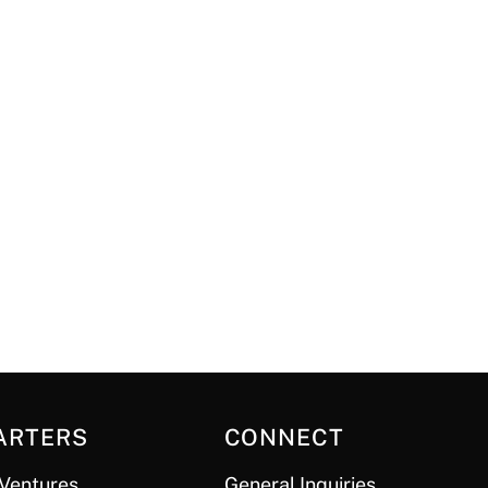
ARTERS
CONNECT
Ventures
General Inquiries