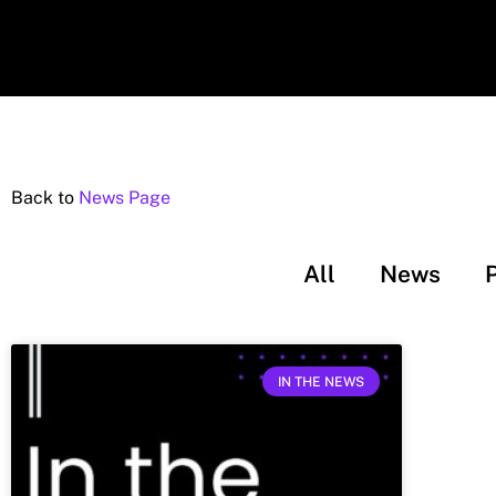
Back to
News Page
All
News
IN THE NEWS