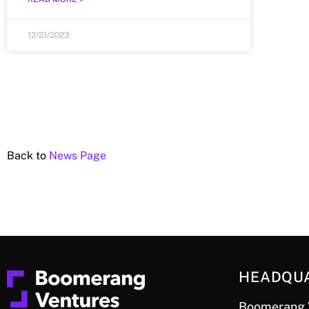
12/21/2023
Back to
News Page
HEADQU
Boomerang 