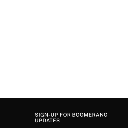
SIGN-UP FOR BOOMERANG
UPDATES