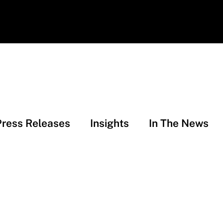
Press Releases
Insights
In The News