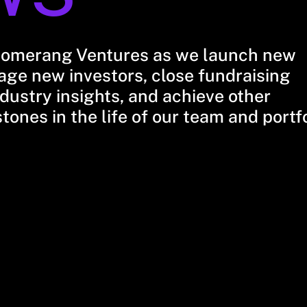
oomerang Ventures as we launch new
ge new investors, close fundraising
dustry insights, and achieve other
stones in the life of our team and portf