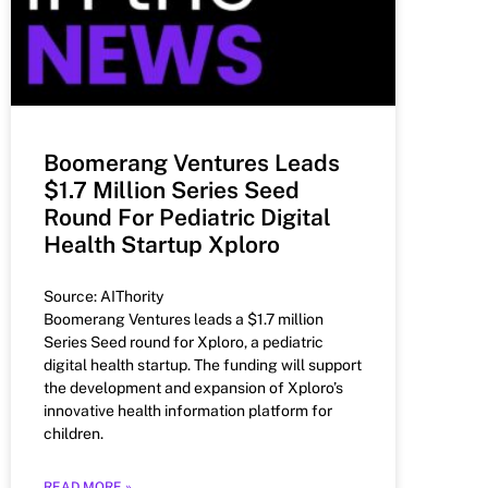
Boomerang Ventures Leads
$1.7 Million Series Seed
Round For Pediatric Digital
Health Startup Xploro
Source: AIThority
Boomerang Ventures leads a $1.7 million
Series Seed round for Xploro, a pediatric
digital health startup. The funding will support
the development and expansion of Xploro’s
innovative health information platform for
children.
READ MORE »