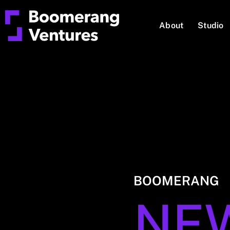
About
Studio
BOOMERANG
NE