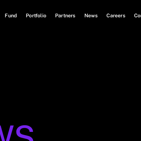
Fund
Portfolio
Partners
News
Careers
Co
WS