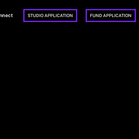
nnect
STUDIO APPLICATION
FUND APPLICATION