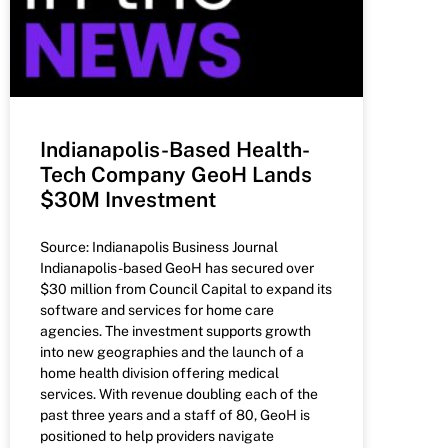
Indianapolis-Based Health-
Tech Company GeoH Lands
$30M Investment
Source: Indianapolis Business Journal
Indianapolis-based GeoH has secured over
$30 million from Council Capital to expand its
software and services for home care
agencies. The investment supports growth
into new geographies and the launch of a
home health division offering medical
services. With revenue doubling each of the
past three years and a staff of 80, GeoH is
positioned to help providers navigate