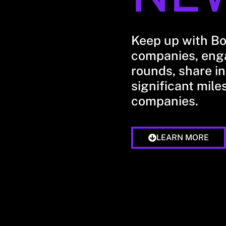
Keep up with B
companies, enga
rounds, share in
significant mile
companies.
LEARN MORE