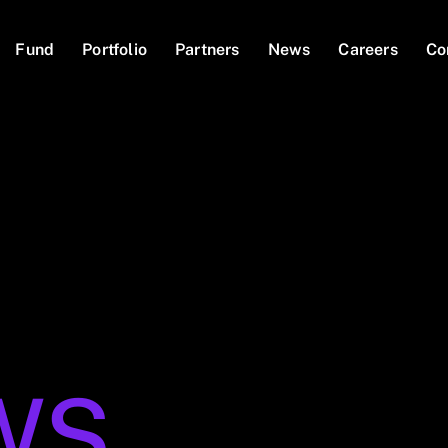
Fund
Portfolio
Partners
News
Careers
Co
WS