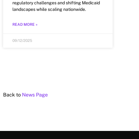
regulatory challenges and shifting Medicaid
landscapes while scaling nationwide.
READ MORE »
09/12/2025
Back to
News Page