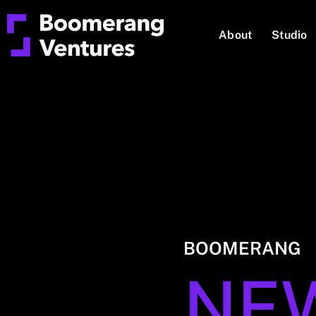
About
Studio
BOOMERANG
NE