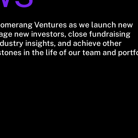
oomerang Ventures as we launch new
ge new investors, close fundraising
dustry insights, and achieve other
stones in the life of our team and portf