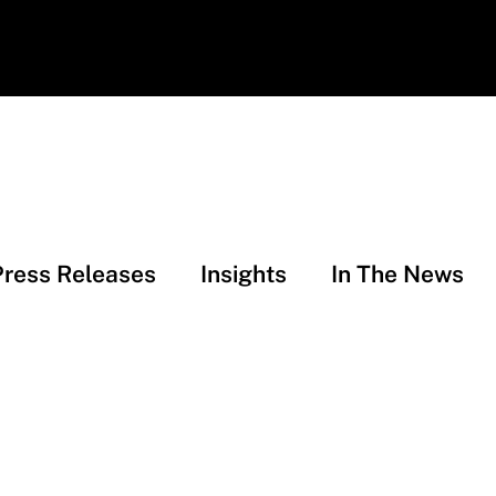
Press Releases
Insights
In The News