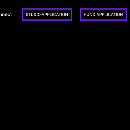
nnect
STUDIO APPLICATION
FUND APPLICATION