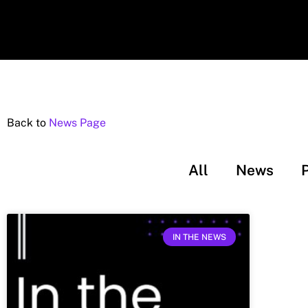
Back to
News Page
All
News
IN THE NEWS