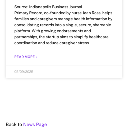
Source: Indianapolis Business Journal
Primary Record, co-founded by nurse Jean Ross, helps
families and caregivers manage health information by
consolidating records into a single, secure, shareable
platform. With growing endorsements and
partnerships, the startup aims to simplify healthcare
coordination and reduce caregiver stress.
READ MORE »
05/09/2025
Back to
News Page