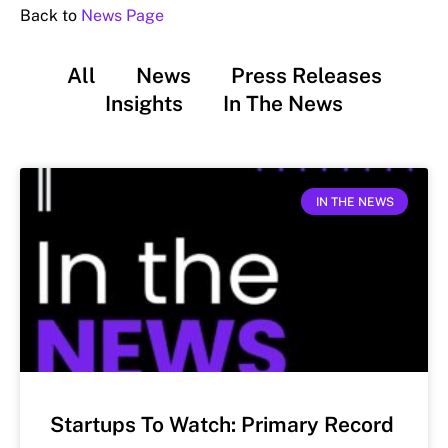
Back to
News Page
All
News
Press Releases
Insights
In The News
IN THE NEWS
Startups To Watch: Primary Record