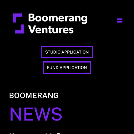
STUDIO APPLICATION
FUND APPLICATION
BOOMERANG
NEWS