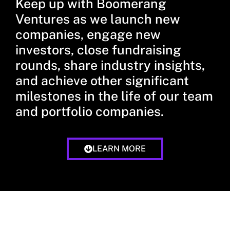
Keep up with Boomerang
Ventures as we launch new
companies, engage new
investors, close fundraising
rounds, share industry insights,
and achieve other significant
milestones in the life of our team
and portfolio companies.
LEARN MORE