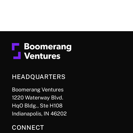
HEADQUARTERS
Boomerang Ventures
1220 Waterway Blvd.
HqO Bldg., Ste H108
Indianapolis, IN 46202
CONNECT