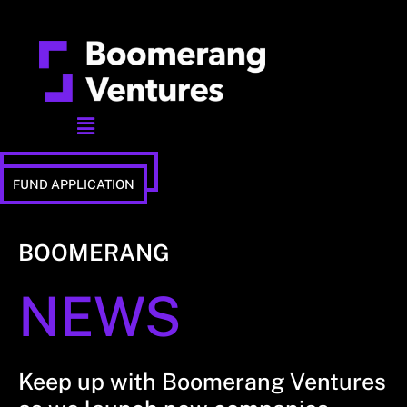
Menu
STUDIO APPLICATION
FUND APPLICATION
BOOMERANG
NEWS
Keep up with Boomerang Ventures