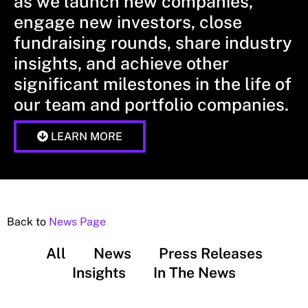
as we launch new companies,
engage new investors, close
fundraising rounds, share industry
insights, and achieve other
significant milestones in the life of
our team and portfolio companies.
LEARN MORE
Back to
News Page
All
News
Press Releases
Insights
In The News