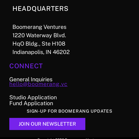
HEADQUARTERS
Boomerang Ventures
1220 Waterway Blvd.
HqO Bldg., Ste H108
Indianapolis, IN 46202
CONNECT
General Inquiries
hello@boomerang.vc
Studio Application
Fund Application
SIGN-UP FOR BOOMERANG UPDATES
JOIN OUR NEWSLETTER