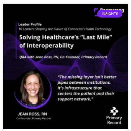
INSIGHTS