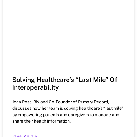
Solving Healthcare’s “Last Mile” Of
Interoperability
Jean Ross, RN and Co-Founder of Primary Record,
discusses how her team is solving healthcare’s “last mile”
by empowering patients and caregivers to manage and
share their health information.
READ MORE »