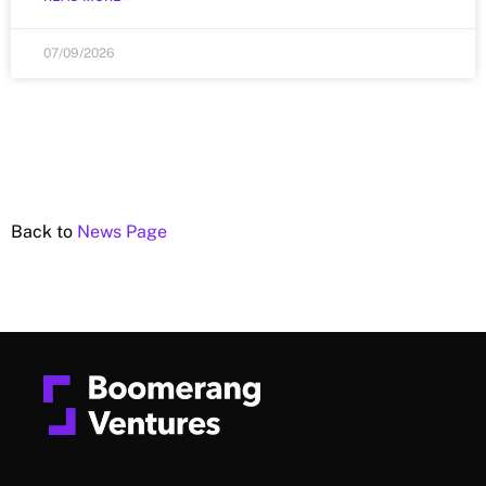
07/09/2026
Back to
News Page