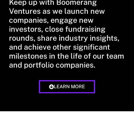
Keep up with Boomerang
Ventures as we launch new
companies, engage new
investors, close fundraising
rounds, share industry insights,
and achieve other significant
milestones in the life of our team
and portfolio companies.
LEARN MORE