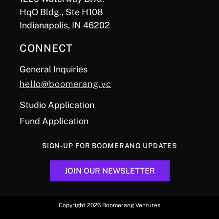
HqO Bldg., Ste H108
Indianapolis, IN 46202
CONNECT
General Inquiries
hello@boomerang.vc
Studio Application
Fund Application
SIGN-UP FOR BOOMERANG UPDATES
JOIN OUR NEWSLETTER
Copyright 2026 Boomerang Ventures