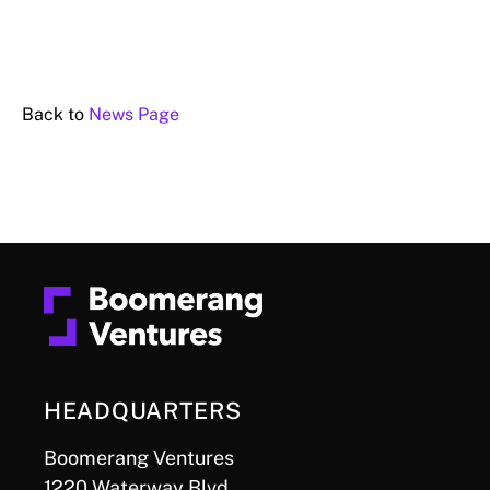
Back to
News Page
HEADQUARTERS
Boomerang Ventures
1220 Waterway Blvd.