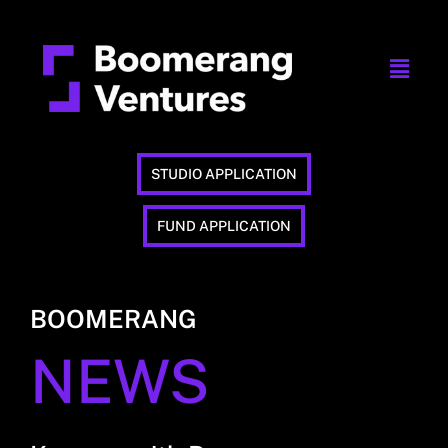
STUDIO APPLICATION
FUND APPLICATION
BOOMERANG
NEWS