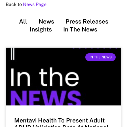
Back to
News Page
All
News
Press Releases
Insights
In The News
IN THE NEWS
Mentavi Health To Present Adult