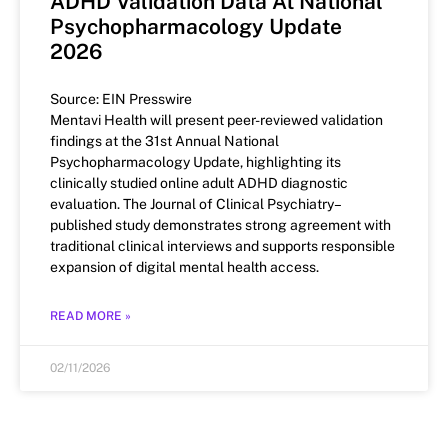
ADHD Validation Data At National
Psychopharmacology Update
2026
Source: EIN Presswire
Mentavi Health will present peer-reviewed validation
findings at the 31st Annual National
Psychopharmacology Update, highlighting its
clinically studied online adult ADHD diagnostic
evaluation. The Journal of Clinical Psychiatry–
published study demonstrates strong agreement with
traditional clinical interviews and supports responsible
expansion of digital mental health access.
READ MORE »
02/11/2026